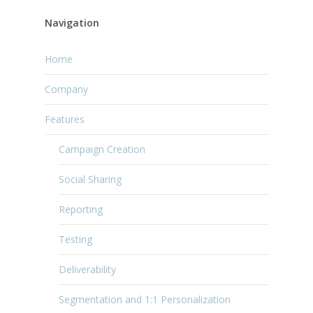
Navigation
Home
Company
Features
Campaign Creation
Social Sharing
Reporting
Testing
Deliverability
Segmentation and 1:1 Personalization