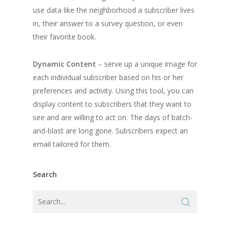
use data like the neighborhood a subscriber lives
in, their answer to a survey question, or even
their favorite book.
Dynamic Content
– serve up a unique image for
each individual subscriber based on his or her
preferences and activity. Using this tool, you can
display content to subscribers that they want to
see and are willing to act on. The days of batch-
and-blast are long gone. Subscribers expect an
email tailored for them.
Search