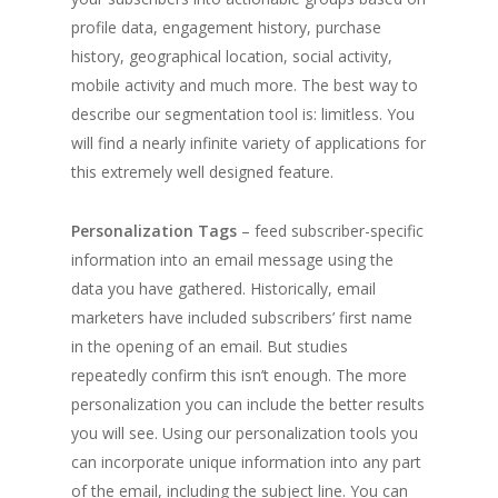
profile data, engagement history, purchase
history, geographical location, social activity,
mobile activity and much more. The best way to
describe our segmentation tool is: limitless. You
will find a nearly infinite variety of applications for
this extremely well designed feature.
Personalization Tags
– feed subscriber-specific
information into an email message using the
data you have gathered. Historically, email
marketers have included subscribers’ first name
in the opening of an email. But studies
repeatedly confirm this isn’t enough. The more
personalization you can include the better results
you will see. Using our personalization tools you
can incorporate unique information into any part
of the email, including the subject line. You can