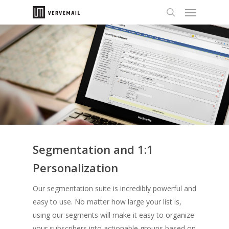
Segmentation and 1:1
Personalization
Our segmentation suite is incredibly powerful and
easy to use. No matter how large your list is,
using our segments will make it easy to organize
your subscribers into actionable groups based on