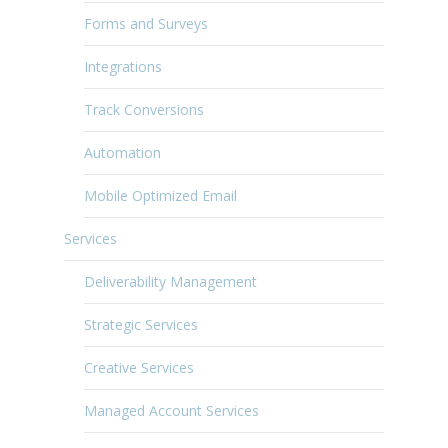
Forms and Surveys
Integrations
Track Conversions
Automation
Mobile Optimized Email
Services
Deliverability Management
Strategic Services
Creative Services
Managed Account Services