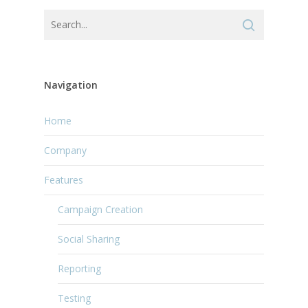
Navigation
Home
Company
Features
Campaign Creation
Social Sharing
Reporting
Testing