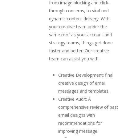
from image blocking and click-
through concerns, to viral and
dynamic content delivery. With
your creative team under the
same roof as your account and
strategy teams, things get done
faster and better. Our creative
team can assist you with:
Creative Development: final
creative design of email
messages and templates.
Creative Audit: A
comprehensive review of past
email designs with
recommendations for
improving message