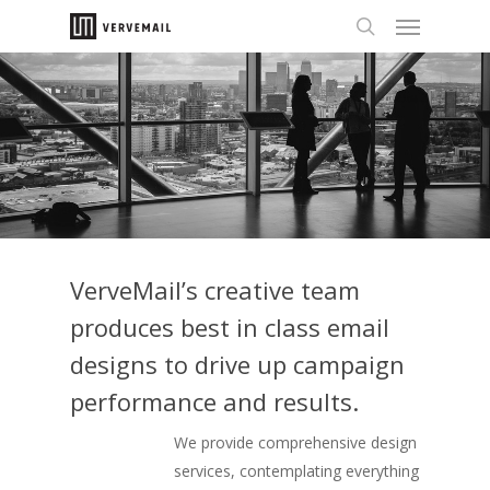
VerveMail’s creative team
produces best in class email
designs to drive up campaign
performance and results.
We provide comprehensive design
services, contemplating everything