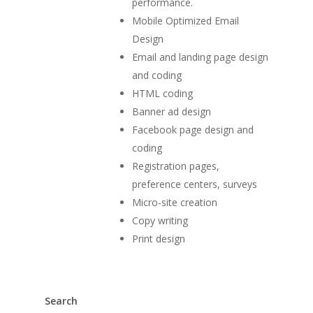
performance.
Mobile Optimized Email
Design
Email and landing page design
and coding
HTML coding
Banner ad design
Facebook page design and
coding
Registration pages,
preference centers, surveys
Micro-site creation
Copy writing
Print design
Search