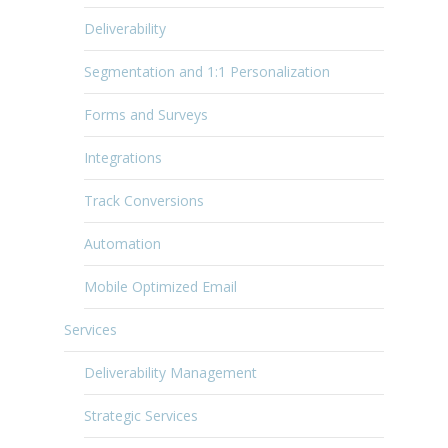
Deliverability
Segmentation and 1:1 Personalization
Forms and Surveys
Integrations
Track Conversions
Automation
Mobile Optimized Email
Services
Deliverability Management
Strategic Services