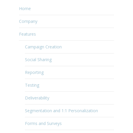
Home
Company
Features
Campaign Creation
Social Sharing
Reporting
Testing
Deliverability
Segmentation and 1:1 Personalization
Forms and Surveys