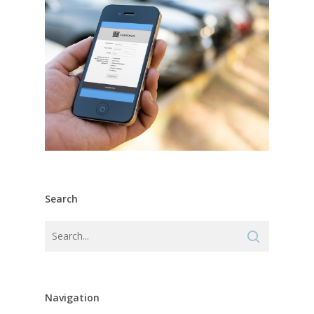
Search
Navigation