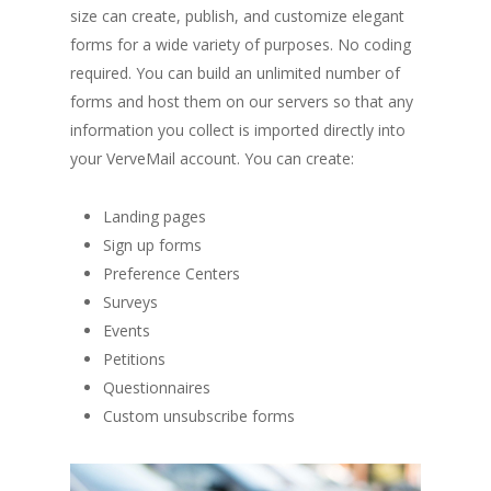
size can create, publish, and customize elegant
forms for a wide variety of purposes. No coding
required. You can build an unlimited number of
forms and host them on our servers so that any
information you collect is imported directly into
your VerveMail account. You can create:
Landing pages
Sign up forms
Preference Centers
Surveys
Events
Petitions
Questionnaires
Custom unsubscribe forms