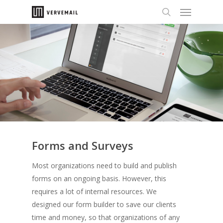
Forms and Surveys
Most organizations need to build and publish
forms on an ongoing basis. However, this
requires a lot of internal resources. We
designed
our form builder to save our clients
time and money, so that organizations of any