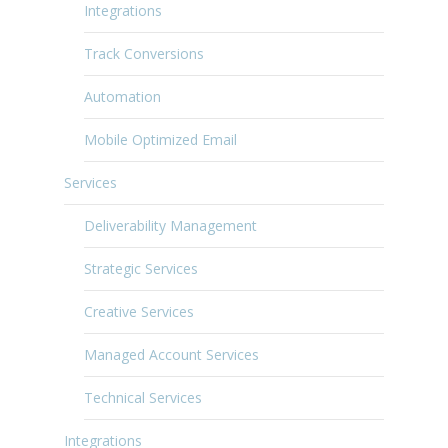
Integrations
Track Conversions
Automation
Mobile Optimized Email
Services
Deliverability Management
Strategic Services
Creative Services
Managed Account Services
Technical Services
Integrations