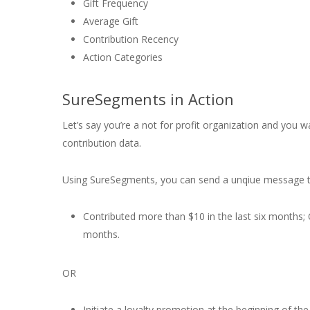
Gift Frequency
Average Gift
Contribution Recency
Action Categories
SureSegments in Action
Let’s say you’re a not for profit organization and you 
contribution data.
Using SureSegments, you can send a unqiue message 
Contributed more than $10 in the last six months; O
months.
OR
Initiate a loyalty promotion at the beginning of t