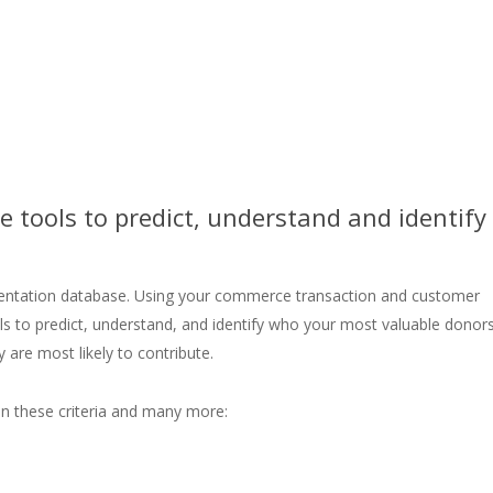
 tools to predict, understand and identify
mentation database. Using your commerce transaction and customer
s to predict, understand, and identify who your most valuable donor
 are most likely to contribute.
n these criteria and many more: