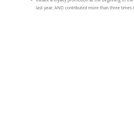
last year; AND contributed more than three times in