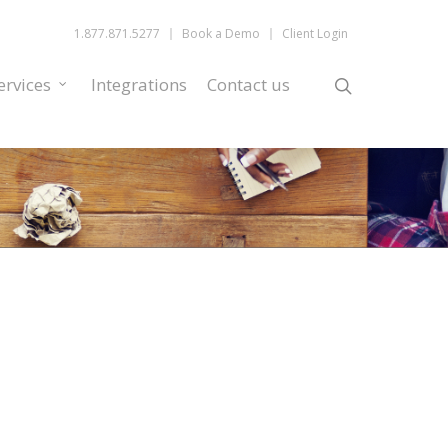
1.877.871.5277
Book a Demo
Client Login
ervices
Integrations
Contact us