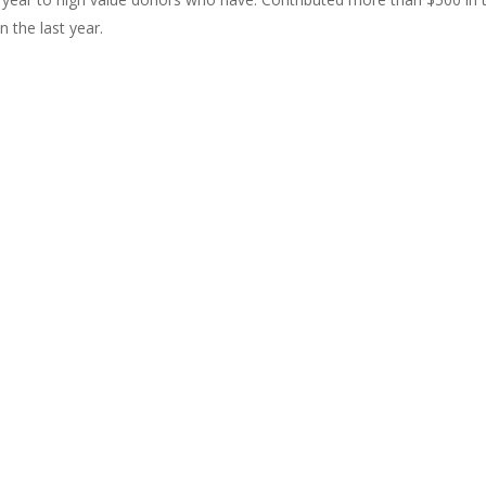
 the last year.