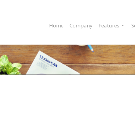
Home
Company
Features
S