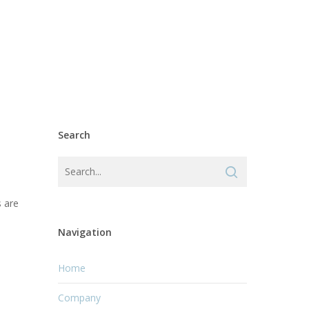
Search
s are
Navigation
Home
Company