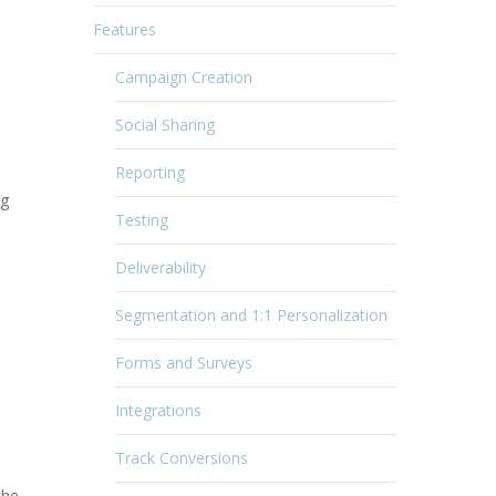
Features
Campaign Creation
Social Sharing
Reporting
ng
Testing
Deliverability
Segmentation and 1:1 Personalization
Forms and Surveys
Integrations
Track Conversions
the