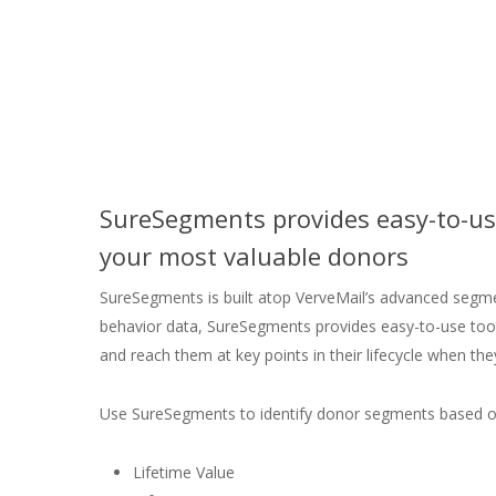
SureSegments provides easy-to-use
your most valuable donors
SureSegments is built atop VerveMail’s advanced seg
behavior data, SureSegments provides easy-to-use tool
and reach them at key points in their lifecycle when they
Use SureSegments to identify donor segments based o
Lifetime Value