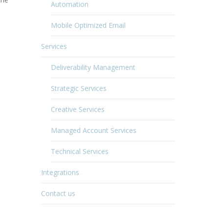
Automation
Mobile Optimized Email
Services
Deliverability Management
Strategic Services
Creative Services
Managed Account Services
Technical Services
Integrations
Contact us