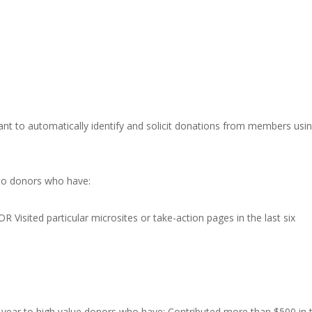
want to automatically identify and solicit donations from members usi
to donors who have:
R Visited particular microsites or take-action pages in the last six
he year to high value donors who have: Contributed more than $500 in 