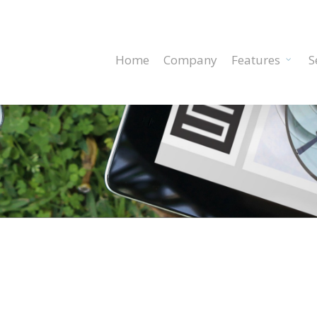
Home
Company
Features
S