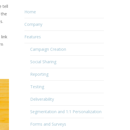
 tell
Home
 the
s.
Company
 link
Features
rn
Campaign Creation
Social Sharing
Reporting
Testing
Deliverability
Segmentation and 1:1 Personalization
Forms and Surveys