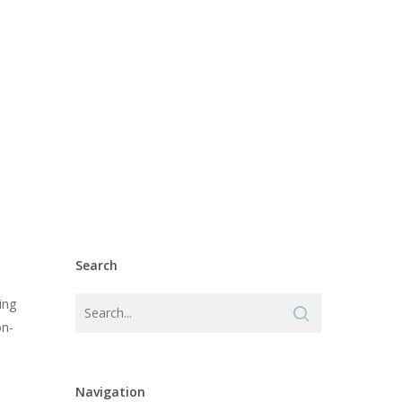
Search
ing
on-
Navigation