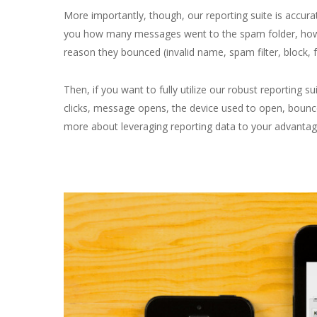
More importantly, though, our reporting suite is accurate
you how many messages went to the spam folder, how
reason they bounced (invalid name, spam filter, block, 
Then, if you want to fully utilize our robust reporting su
clicks, message opens, the device used to open, boun
more about leveraging reporting data to your advantag