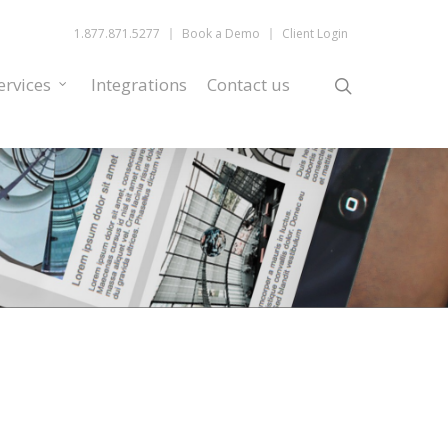
1.877.871.5277
Book a Demo
Client Login
ervices
Integrations
Contact us