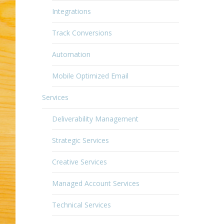
Integrations
Track Conversions
Automation
Mobile Optimized Email
Services
Deliverability Management
Strategic Services
Creative Services
Managed Account Services
Technical Services