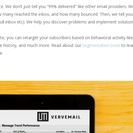
. We don’t just tell you “99% delivered” like other email providers. We
 many reached the inbox, and how many bounced. Then, we tell you
full inbox etc). We help you discover problems and implement solution
ite, you can retarget your subscribers based on behavioral activity like
ce history, and much more. Read about our
segmentation tools
to lea
e.