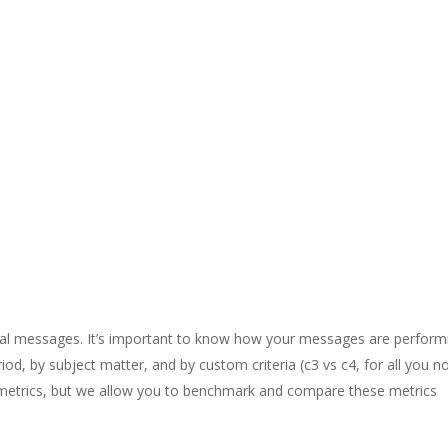
vidual messages. It’s important to know how your messages are perform
iod, by subject matter, and by custom criteria (c3 vs c4, for all you n
ing metrics, but we allow you to benchmark and compare these metrics