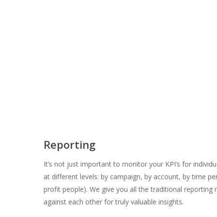
Reporting
It’s not just important to monitor your KPI’s for indi
at different levels: by campaign, by account, by time per
profit people). We give you all the traditional report
against each other for truly valuable insights.