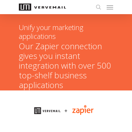
Unify your marketing
applications
Our Zapier connection
gives you instant
integration with over 500
top-shelf business
applications