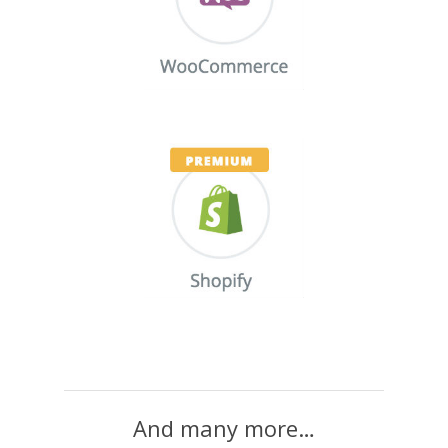
And many more…