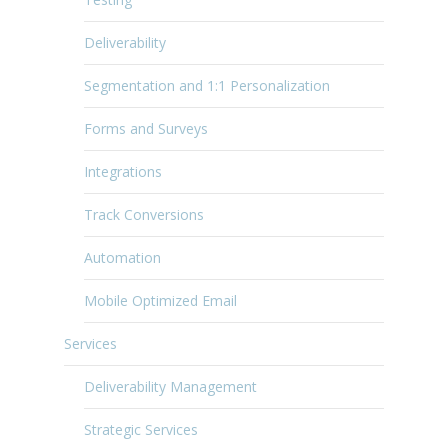
Deliverability
Segmentation and 1:1 Personalization
Forms and Surveys
Integrations
Track Conversions
Automation
Mobile Optimized Email
Services
Deliverability Management
Strategic Services