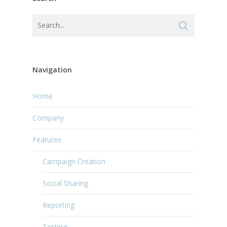
Navigation
Home
Company
Features
Campaign Creation
Social Sharing
Reporting
Testing