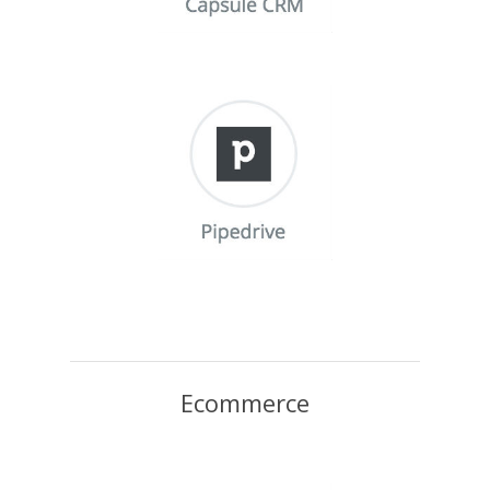
Ecommerce