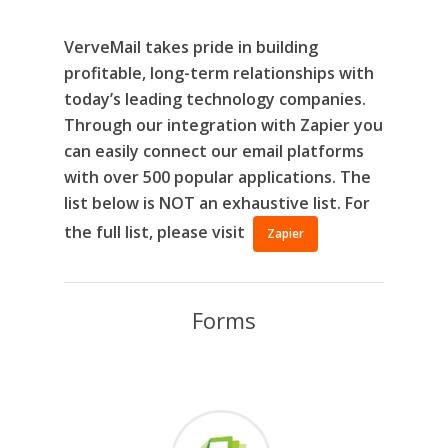
VerveMail takes pride in building
profitable, long-term relationships with
today’s leading technology companies.
Through our integration with Zapier you
can easily connect our email platforms
with over 500 popular applications. The
list below is
NOT
an exhaustive list. For
the full list, please visit
Zapier
Forms