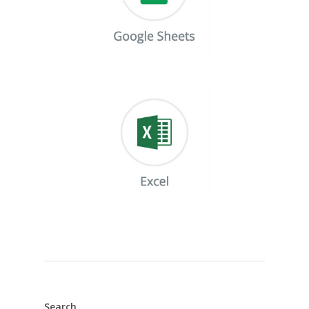
Search