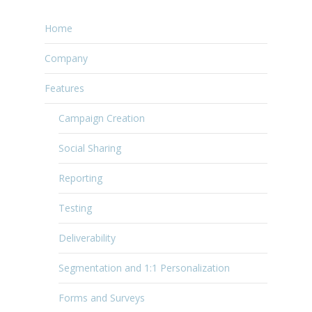
Home
Company
Features
Campaign Creation
Social Sharing
Reporting
Testing
Deliverability
Segmentation and 1:1 Personalization
Forms and Surveys