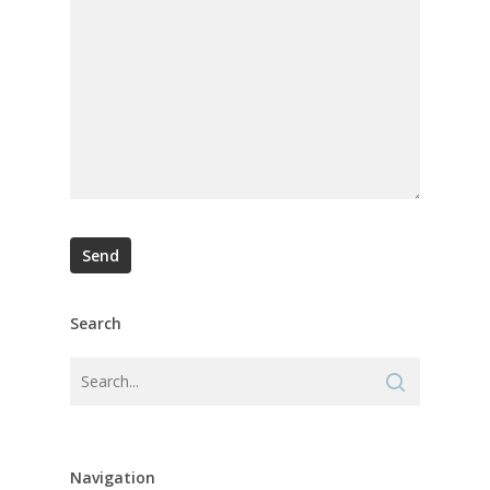
Search
Navigation