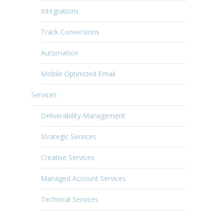
Integrations
Track Conversions
Automation
Mobile Optimized Email
Services
Deliverability Management
Strategic Services
Creative Services
Managed Account Services
Technical Services