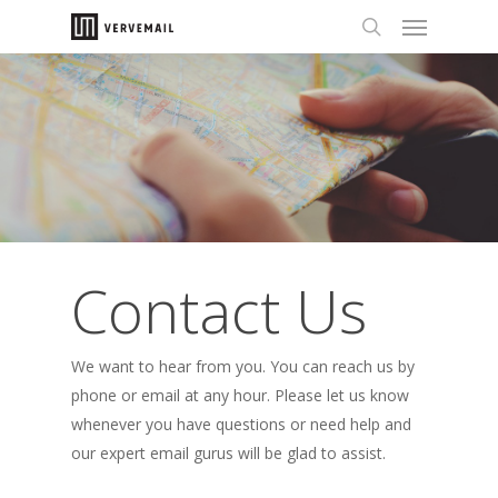
Contact Us
We want to hear from you. You can reach us by
phone or email at any hour. Please let us know
whenever you have questions or need help and
our expert email gurus will be glad to assist.