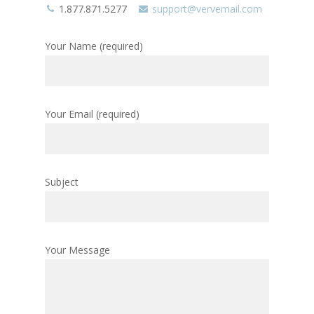
1.877.871.5277
support@vervemail.com
Your Name (required)
Your Email (required)
Subject
Your Message