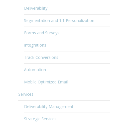
Deliverability
Segmentation and 1:1 Personalization
Forms and Surveys
Integrations
Track Conversions
Automation
Mobile Optimized Email
Services
Deliverability Management
Strategic Services