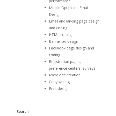
performance.
Mobile Optimized Email
Design
Email and landing page design
and coding
HTML coding
Banner ad design
Facebook page design and
coding
Registration pages,
preference centers, surveys
Micro-site creation
Copy writing
Print design
Search