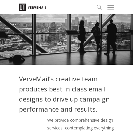
VerveMail’s creative team
produces best in class email
designs to drive up campaign
performance and results.
We provide comprehensive design
services, contemplating everything