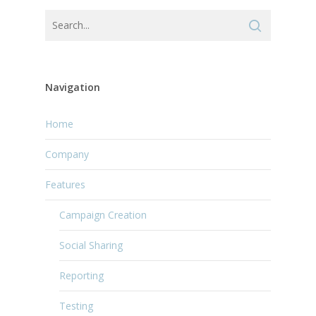
Navigation
Home
Company
Features
Campaign Creation
Social Sharing
Reporting
Testing