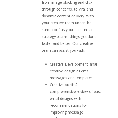
from image blocking and click-
through concerns, to viral and
dynamic content delivery. With
your creative team under the
same roof as your account and
strategy teams, things get done
faster and better. Our creative
team can assist you with:
Creative Development: final
creative design of email
messages and templates.
Creative Audit: A
comprehensive review of past
email designs with
recommendations for
improving message