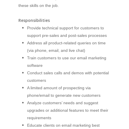
these skills on the job.
Responsibilities
Provide technical support for customers to
support pre-sales and post-sales processes
Address all product-related queries on time
(via phone, email, and live chat)
Train customers to use our email marketing
software
Conduct sales calls and demos with potential
customers
A limited amount of prospecting via
phone/email to generate new customers
Analyze customers’ needs and suggest
upgrades or additional features to meet their
requirements
Educate clients on email marketing best