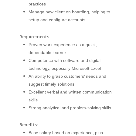
practices
Manage new client on boarding, helping to
setup and configure accounts
Requirements
Proven work experience as a quick,
dependable learner
Competence with software and digital
technology, especially Microsoft Excel
An ability to grasp customers’ needs and
suggest timely solutions
Excellent verbal and written communication
skills
Strong analytical and problem-solving skills
Benefits:
Base salary based on experience, plus