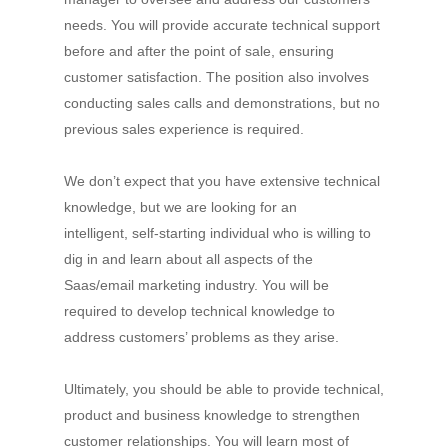
needs. You will provide accurate technical support
before and after the point of sale, ensuring
customer satisfaction. The position also involves
conducting sales calls and demonstrations, but no
previous sales experience is required.
We don’t expect that you have extensive technical
knowledge, but we are looking for an
intelligent, self-starting individual who is willing to
dig in and learn about all aspects of the
Saas/email marketing industry. You will be
required to develop technical knowledge to
address customers’ problems as they arise.
Ultimately, you should be able to provide technical,
product and business knowledge to strengthen
customer relationships. You will learn most of