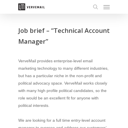
Job brief – “Technical Account
Manager”
VerveMail provides enterprise-level email
marketing technology to many different industries,
but has a particular niche in the non-profit and
political advocacy space. VerveMail works closely
with many high profile political candidates, so the
role would be an excellent fit for anyone with
political interests.
We are looking for a full time entry-level account
manager to oversee and address our customers’